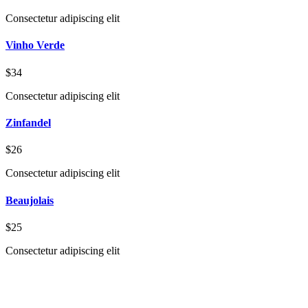
Consectetur adipiscing elit
Vinho Verde
$34
Consectetur adipiscing elit
Zinfandel
$26
Consectetur adipiscing elit
Beaujolais
$25
Consectetur adipiscing elit