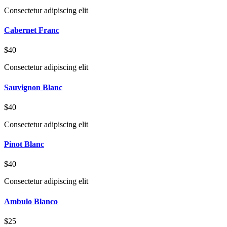
Consectetur adipiscing elit
Cabernet Franc
$40
Consectetur adipiscing elit
Sauvignon Blanc
$40
Consectetur adipiscing elit
Pinot Blanc
$40
Consectetur adipiscing elit
Ambulo Blanco
$25