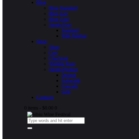
Blog
Blog Standard
Blog List
Blog Grid
Single Post
Standard
With Sidebar
Shop
Shop
Cart
Checkout
Wishlist Page
Single Product
Default
Fullwidth
Cascade
Grid
Contacts
0 items
-
$0.00
0