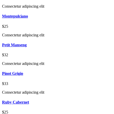
Consectetur adipiscing elit
Montepulciano
$25
Consectetur adipiscing elit
Petit Manseng
$32
Consectetur adipiscing elit
Pinot Grigio
$33
Consectetur adipiscing elit
Ruby Cabernet
$25