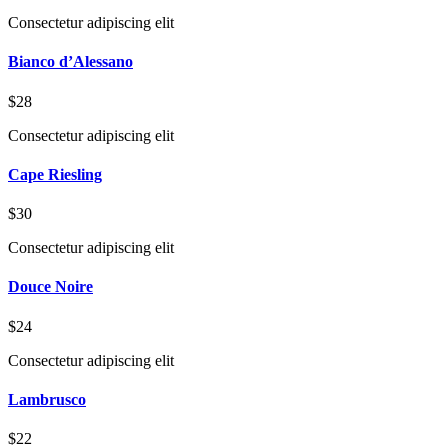
Consectetur adipiscing elit
Bianco d’Alessano
$28
Consectetur adipiscing elit
Cape Riesling
$30
Consectetur adipiscing elit
Douce Noire
$24
Consectetur adipiscing elit
Lambrusco
$22