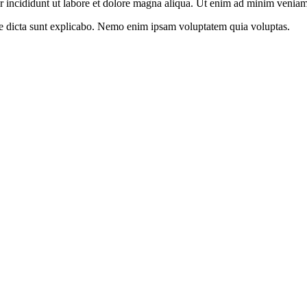
r incididunt ut labore et dolore magna aliqua. Ut enim ad minim venia
itae dicta sunt explicabo. Nemo enim ipsam voluptatem quia voluptas.