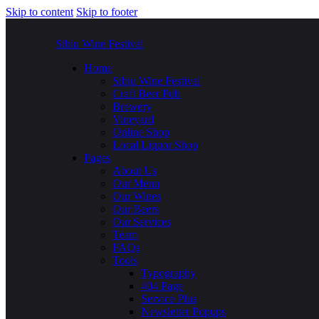
Skip to content
Skip to footer
Sibiu Wine Festival
Home
Sibiu Wine Festival
Craft Beer Pub
Brewery
Vineyard
Online Shop
Local Liquor Shop
Pages
About Us
Our Menu
Our Wines
Our Beers
Our Services
Team
FAQs
Tools
Typography
404 Page
Service Plus
Newsletter Popups