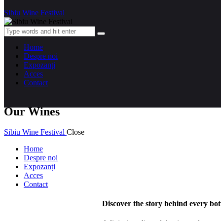
Sibiu Wine Festival
Home
Despre noi
Expozanți
Acces
Contact
Our Wines
Sibiu Wine Festival
Close
Home
Despre noi
Expozanți
Acces
Contact
Discover the story behind every bot