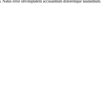
m. Natus error sitvoluptatem accusantium doloremque laudantium.