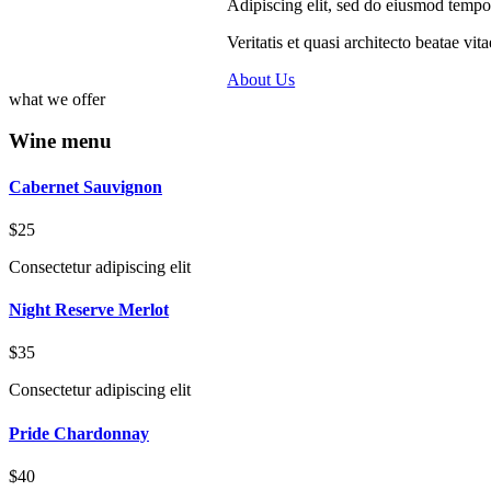
Adipiscing elit, sed do eiusmod tempo
Veritatis et quasi architecto beatae v
About Us
what we offer
Wine menu
Cabernet Sauvignon
$25
Consectetur adipiscing elit
Night Reserve Merlot
$35
Consectetur adipiscing elit
Pride Chardonnay
$40