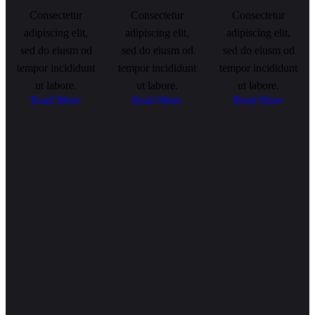
Consectetur
Consectetur
Consectetur
adipiscing elit,
adipiscing elit,
adipiscing elit,
sed do eiusm od
sed do eiusm od
sed do eiusm od
tempor incididunt
tempor incididunt
tempor incididunt
ut labore.
ut labore.
ut labore.
Read More
Read More
Read More