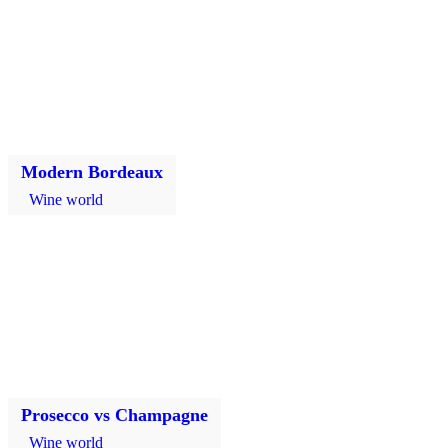
Modern Bordeaux
Wine world
Prosecco vs Champagne
Wine world