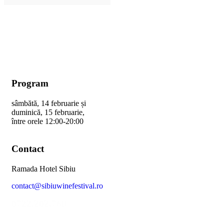
Program
sâmbătă, 14 februarie și
duminică, 15 februarie,
între orele 12:00-20:00
Contact
Ramada Hotel Sibiu
contact@sibiuwinefestival.ro
0722.202.768