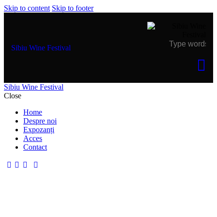
Skip to content
Skip to footer
Sibiu Wine Festival
Sibiu Wine Festival
Close
Home
Despre noi
Expozanți
Acces
Contact