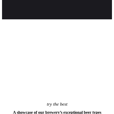
PLAY
try the best
A showcase of our brewery’s exceptional beer types