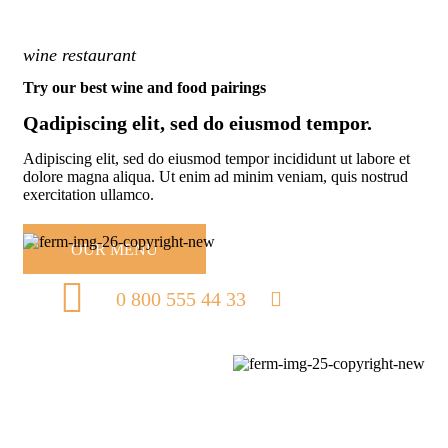
wine restaurant
Try our best wine and food pairings
Qadipiscing elit, sed do eiusmod tempor.
Adipiscing elit, sed do eiusmod tempor incididunt ut labore et
dolore magna aliqua. Ut enim ad minim veniam, quis nostrud
exercitation ullamco.
OUR MENU
0 800 555 44 33