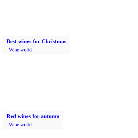
Best wines for Christmas
Wine world
Red wines for autumn
Wine world