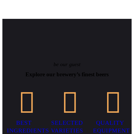
be our guest
Explore our brewery’s finest beers
BEST
SELECTED
QUALITY
INGREDIENTS
VARIETIES
EQUIPMENT