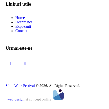
Linkuri utile
Home
Despre noi
Expozanti
Contact
Urmareste-ne
Sibiu Wine Festival
© 2026. All Rights Reserved.
web design
si concept online