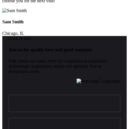
choose you for the next visit!
Sam Smith
Chicago, IL
drink & talk
Join us for quality beer and good company
Inde omnis iste natus error sit voluptatem accusantium
doloremque laudantium, totam rem aperiam. Sed ut
perspiciatis unde.