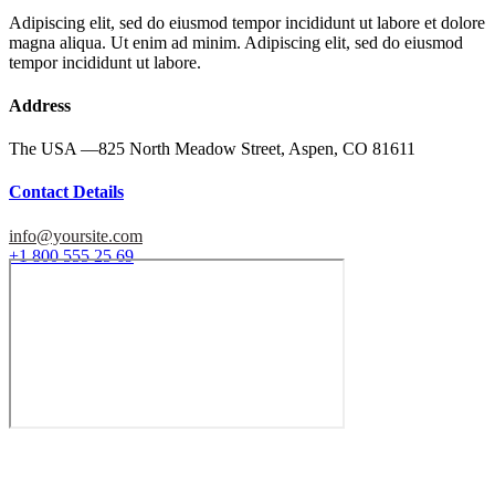
Adipiscing elit, sed do eiusmod tempor incididunt ut labore et dolore
magna aliqua. Ut enim ad minim. Adipiscing elit, sed do eiusmod
tempor incididunt ut labore.
Address
The USA —
825 North Meadow Street, Aspen, CO 81611
Contact Details
info@yoursite.com
+1 800 555 25 69