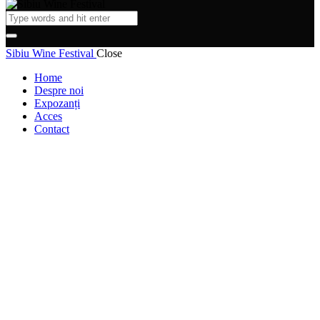
Sibiu Wine Festival
Close
Home
Despre noi
Expozanți
Acces
Contact