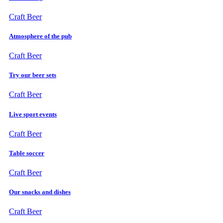
Craft Beer
Atmosphere of the pub
Craft Beer
Try our beer sets
Craft Beer
Live sport events
Craft Beer
Table soccer
Craft Beer
Our snacks and dishes
Craft Beer