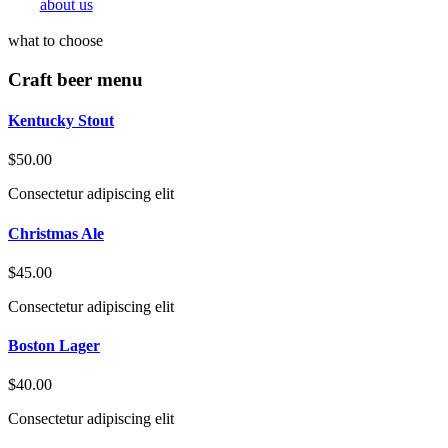
about us
what to choose
Craft beer menu
Kentucky Stout
$50.00
Consectetur adipiscing elit
Christmas Ale
$45.00
Consectetur adipiscing elit
Boston Lager
$40.00
Consectetur adipiscing elit