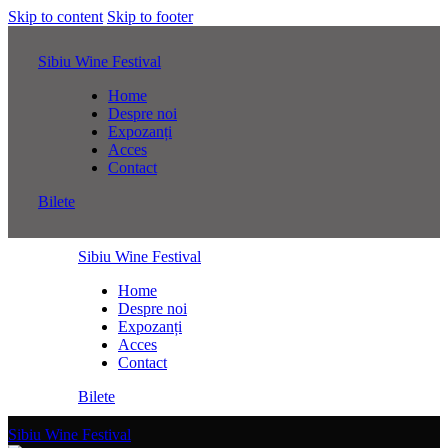
Skip to content
Skip to footer
Sibiu Wine Festival
Home
Despre noi
Expozanți
Acces
Contact
Bilete
Sibiu Wine Festival
Home
Despre noi
Expozanți
Acces
Contact
Bilete
Sibiu Wine Festival