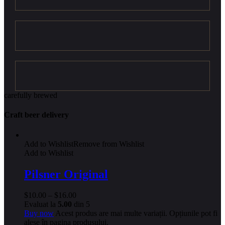
carefully brewed
Craft beer delivery
Add to Wishlist
Remove from Wishlist
Add to Wishlist
Pilsner Original
$
10.00
–
$
16.00
Evaluat la
5.00
din 5
Buy now
Acest produs are mai multe variații. Opțiunile pot fi
alese în pagina produsului.