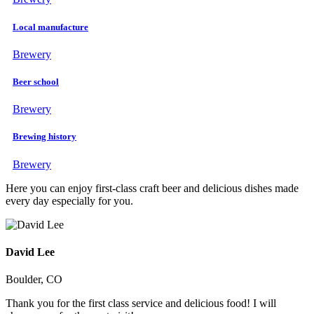
Local manufacture
Brewery
Beer school
Brewery
Brewing history
Brewery
Here you can enjoy first-class craft beer and delicious dishes made
every day especially for you.
David Lee
Boulder, CO
Thank you for the first class service and delicious food! I will