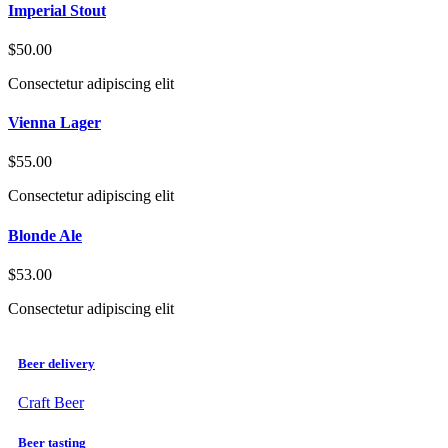
Imperial Stout
$50.00
Consectetur adipiscing elit
Vienna Lager
$55.00
Consectetur adipiscing elit
Blonde Ale
$53.00
Consectetur adipiscing elit
Beer delivery
Craft Beer
Beer tasting