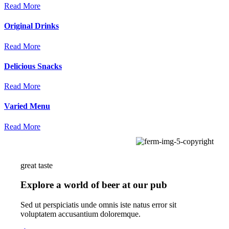
Read More
Original
Drinks
Read More
Delicious
Snacks
Read More
Varied
Menu
Read More
great taste
Explore a world of beer at our pub
Sed ut perspiciatis unde omnis iste natus error sit
voluptatem accusantium doloremque.