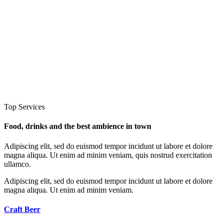
Top Services
Food, drinks and the best ambience in town
Adipiscing elit, sed do euismod tempor incidunt ut labore et dolore
magna aliqua. Ut enim ad minim veniam, quis nostrud exercitation
ullamco.
Adipiscing elit, sed do euismod tempor incidunt ut labore et dolore
magna aliqua. Ut enim ad minim veniam.
Craft
Beer