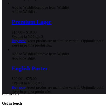
Add to Wishlist
Remove from Wishlist
Add to Wishlist
Premium Lager
$
14.00
–
$
18.00
Evaluat la
5.00
din 5
Buy now
Acest produs are mai multe variații. Opțiunile pot fi
alese în pagina produsului.
Add to Wishlist
Remove from Wishlist
Add to Wishlist
English Porter
$
20.00
–
$
25.00
Evaluat la
4.00
din 5
Buy now
Acest produs are mai multe variații. Opțiunile pot fi
alese în pagina produsului.
Contact Us
Get in touch