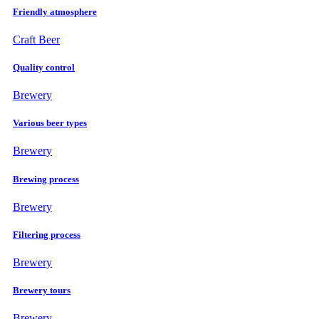
Friendly atmosphere
Craft Beer
Quality control
Brewery
Various beer types
Brewery
Brewing process
Brewery
Filtering process
Brewery
Brewery tours
Brewery