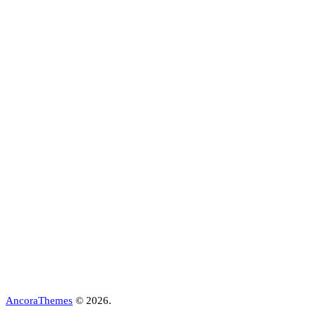
AncoraThemes
© 2026.