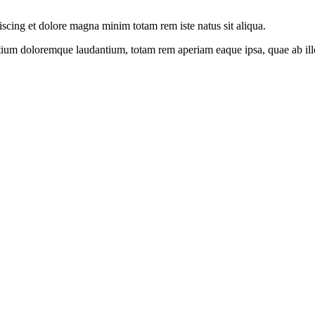
iscing et dolore magna minim totam rem iste natus sit aliqua.
tium doloremque laudantium, totam rem aperiam eaque ipsa, quae ab illo i