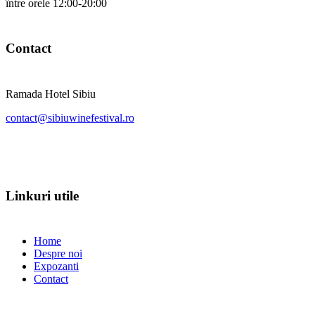
între orele 12:00-20:00
Contact
Ramada Hotel Sibiu
contact@sibiuwinefestival.ro
0722.202.768
Linkuri utile
Home
Despre noi
Expozanti
Contact