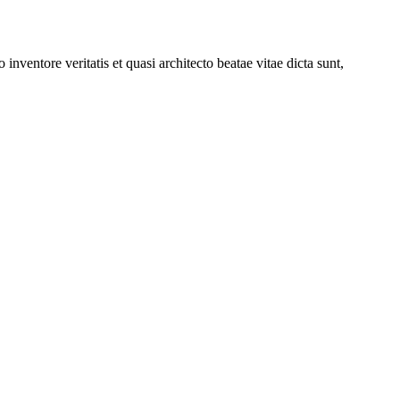
nventore veritatis et quasi architecto beatae vitae dicta sunt,