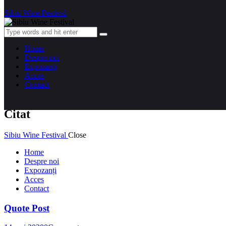
Sibiu Wine Festival
Home
Despre noi
Expozanți
Acces
Contact
Citat
Sibiu Wine Festival
Close
Home
Despre noi
Expozanți
Acces
Contact
Quote Post