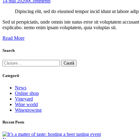
14 mai 2020
0
Comments
Dipiscing elit, sed do eiusmod tempor incid idunt ut labore adip
Sed ut perspiciatis, unde omnis iste natus error sit voluptatem accusan
explicabo. nemo enim ipsam voluptatem, quia voluptas sit.
Read More
Search
Caută
după:
Categorii
News
Online shop
Vineyard
Wine world
Winegrowing
Recent Posts