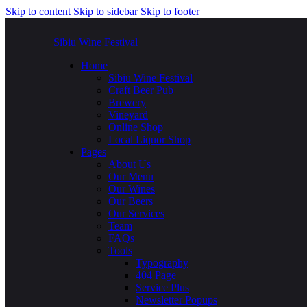
Skip to content
Skip to sidebar
Skip to footer
Sibiu Wine Festival
Home
Sibiu Wine Festival
Craft Beer Pub
Brewery
Vineyard
Online Shop
Local Liquor Shop
Pages
About Us
Our Menu
Our Wines
Our Beers
Our Services
Team
FAQs
Tools
Typography
404 Page
Service Plus
Newsletter Popups