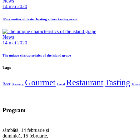
News
14 mai 2020
It’s a matter of taste: hosting a beer tasting event
News
14 mai 2020
The unique characteristics of the island grape
Tags
Restaurant
Gourmet
Tasting
Beer
Brewery
Local
Tours
Program
sâmbătă, 14 februarie și
duminică, 15 februarie,