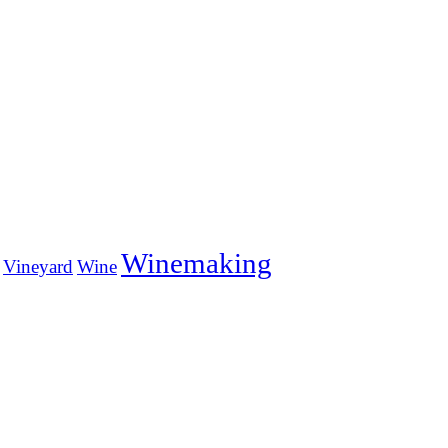
Winemaking
Vineyard
Wine