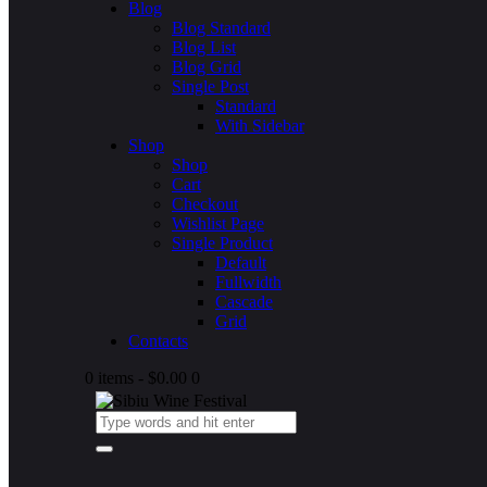
Blog
Blog Standard
Blog List
Blog Grid
Single Post
Standard
With Sidebar
Shop
Shop
Cart
Checkout
Wishlist Page
Single Product
Default
Fullwidth
Cascade
Grid
Contacts
0 items
-
$0.00
0