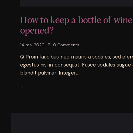
How to keep a bottle of wine
opened?
14 mai 2020
0
Comments
Q Proin faucibus nec mauris a sodales, sed ele
egestas nisi in consequat. Fusce sodales augue 
blandit pulvinar. Integer…