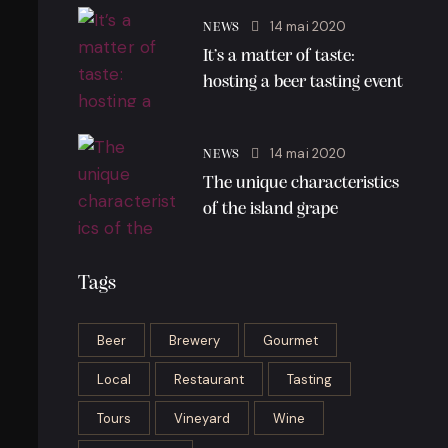
14 mai 2020
NEWS
It’s a matter of taste:
hosting a beer tasting event
14 mai 2020
NEWS
The unique characteristics
of the island grape
Tags
Beer
Brewery
Gourmet
Local
Restaurant
Tasting
Tours
Vineyard
Wine