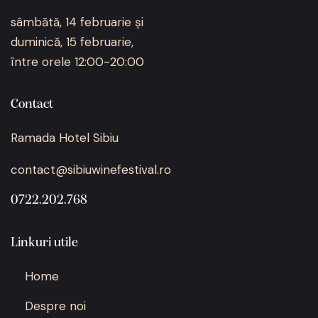
sâmbătă, 14 februarie și
duminică, 15 februarie,
între orele 12:00-20:00
Contact
Ramada Hotel Sibiu
contact@sibiuwinefestival.ro
0722.202.768
Linkuri utile
Home
Despre noi