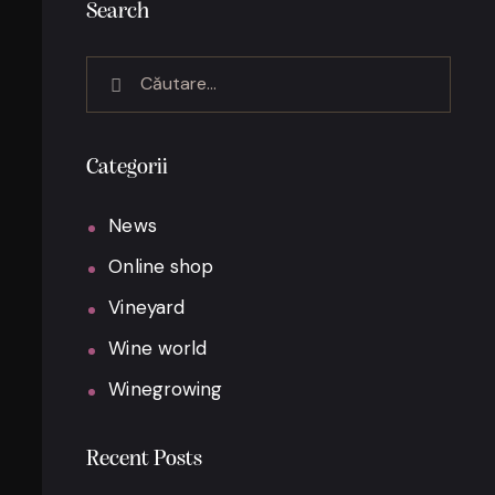
Search
Categorii
News
Online shop
Vineyard
Wine world
Winegrowing
Recent Posts