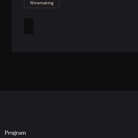
Winemaking
Program