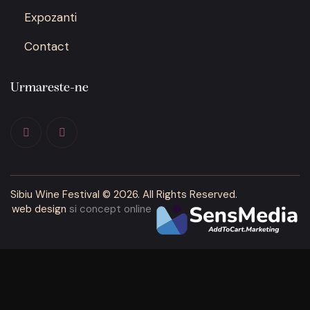
Expozanti
Contact
Urmareste-ne
Sibiu Wine Festival
© 2026. All Rights Reserved.
web design
si concept online