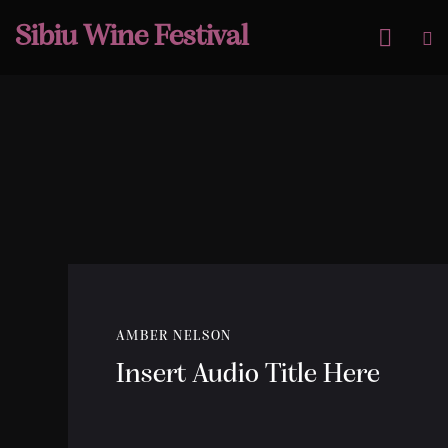
Sibiu Wine Festival
AMBER NELSON
Insert Audio Title Here