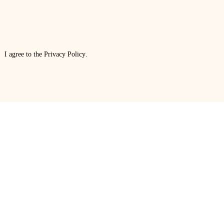
I agree to the
Privacy Policy
.