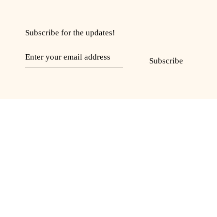
Subscribe for the updates!
Subscribe